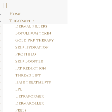
Home
Skip
Treatments
ZNYZNNUQFL
to
Dermal fillers
content
rtvsnpezhhxedgdgriwrvmtsqufjoh
Botulinum toxin
Gold PRP therapy
Skin Hydration
POST
PROFHILO
NAVIGATION
PREVIOUS POST
Skin Booster
OLRNDPOVIQ
Fat reduction
Thread lift
Hair treatments
NEXT POST
KITHMPDJKR
LPL
Ultraformer
Dermaroller
Peels