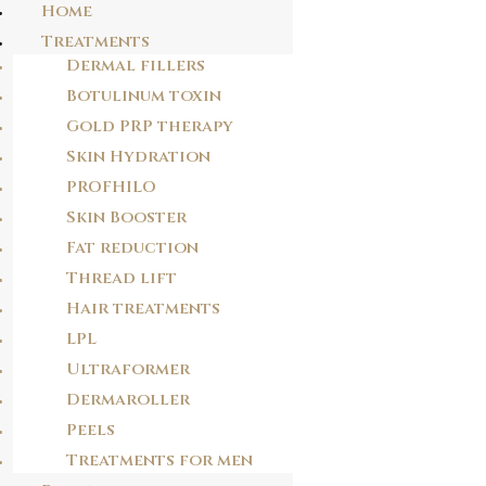
Home
Treatments
Dermal fillers
CONTACT US TODAY
Botulinum toxin
Gold PRP therapy
Skin Hydration
And get a free consultation!
PROFHILO
info@drjclinics.com
Skin Booster
+44 738 7779983
Fat reduction
Thread lift
Hair treatments
LPL
Ultraformer
Dermaroller
Peels
Treatments for men
KNIGHTSBRIDGE