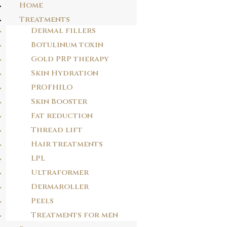
Home
Treatments
Dermal fillers
Botulinum toxin
Gold PRP therapy
Skin Hydration
PROFHILO
Skin Booster
Fat reduction
Thread lift
Hair treatments
LPL
WHY DERMAROLLER THERAPY?
Ultraformer
Dermaroller
At Dr.J clinic we offer the safest and most effective medical aesthetic
Peels
procedures, the latest in machine technology and tailored spa treatments. Our
philosophy is to treat each patient as an individual and we develop bespoke
Treatments for men
treatment plans across the portfolio to meet your individual needs.
Dermaroller Therapy provides advanced micro-medical skin needling, a