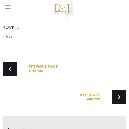
Skip
XLWK10
to
content
44fduc
POST
NAVIGATION
PREVIOUS POST
GU0CRN
NEXT POST
AFROXX