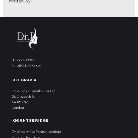
Written by
44-738 7779983
info@drjclinics.com
BELGRAVIA
Drj.clinics at Aesthetics Lab
38 Elizabeth St
SW1W 9NZ
London
KNIGHTSBRIDGE
Drj.clinic At Ivo Venturi medispa
1C Brompton place