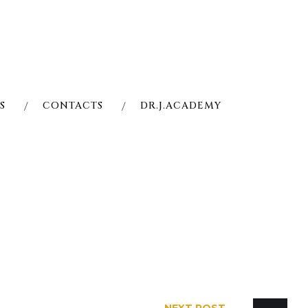
S
CONTACTS
DR.J.ACADEMY