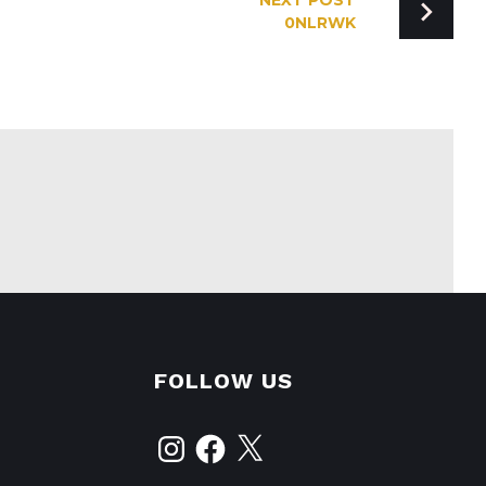
NEXT POST
0NLRWK
FOLLOW US
Instagram
Facebook
X