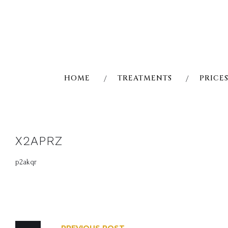
Skip
to
content
HOME
TREATMENTS
PRICE
X2APRZ
p2akqr
POST