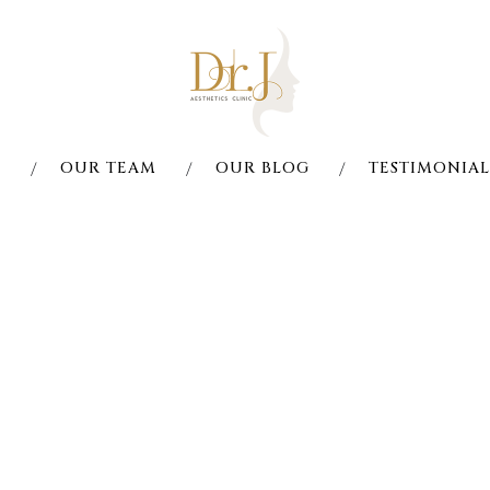
S
OUR TEAM
OUR BLOG
TESTIMONIAL