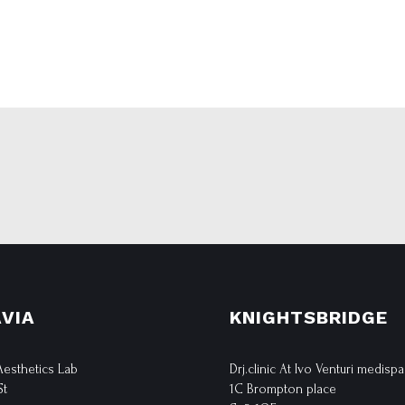
VIA
KNIGHTSBRIDGE
 Aesthetics Lab
Drj.clinic At Ivo Venturi medispa
St
1C Brompton place