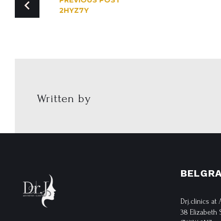
PREVIOUS POST
2HYZ7Y
NAVIGATION
Written by
BELGRA
Drj.clinics at
38 Elizabeth 