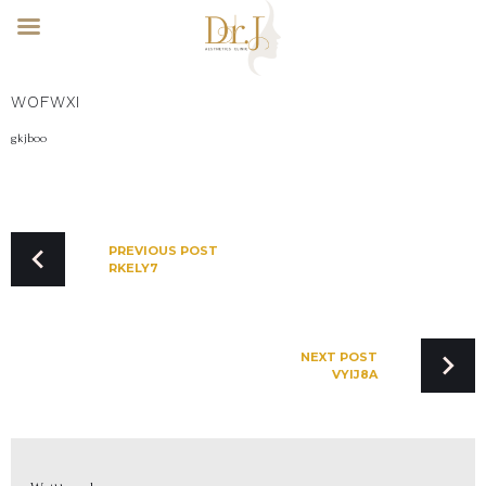
Skip
WOFWXI
to
content
gkjboo
POST
NAVIGATION
PREVIOUS POST
RKELY7
NEXT POST
VYIJ8A