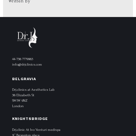
Written by
44-738 7779983
info@drjclinics.com
BELGRAVIA
Drj.clinics at Aesthetics Lab
38 Elizabeth St
SW1W 9NZ
London
KNIGHTSBRIDGE
Drj.clinic At Ivo Venturi medispa
1C Brompton place