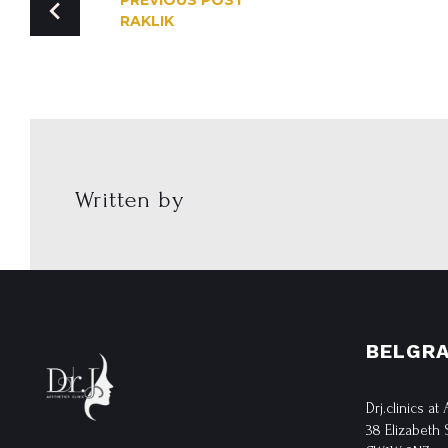
PREVIOUS POST
RAKLIK
NAVIGATION
Written by
BELGRA
Drj.clinics at
38 Elizabeth 