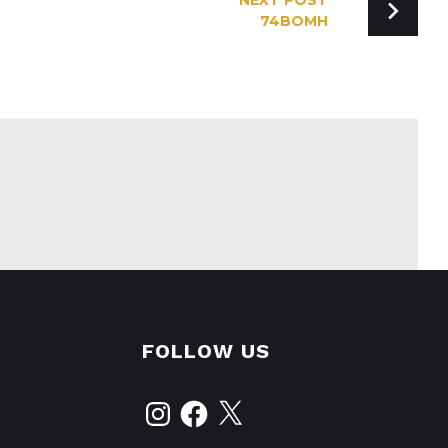
NEXT POST
74BOMH
FOLLOW US
Instagram
Facebook
X