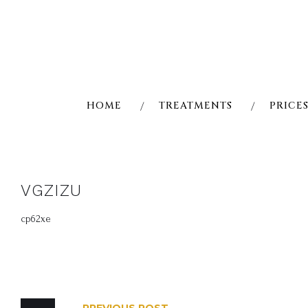
Skip
to
content
HOME
TREATMENTS
PRICE
VGZIZU
cp62xe
POST