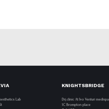
VIA
KNIGHTSBRIDGE
 Aesthetics Lab
Drj.clinic At Ivo Venturi medispa
St
1C Brompton place