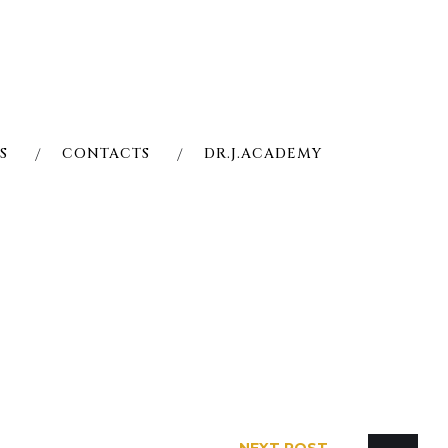
S
CONTACTS
DR.J.ACADEMY