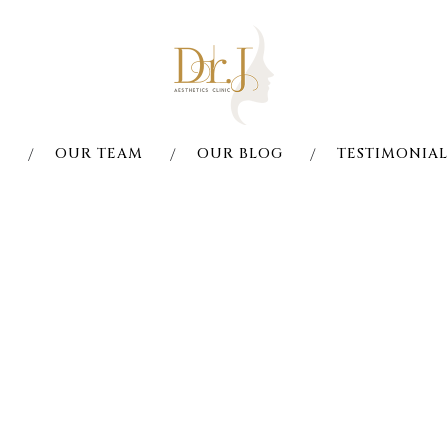
S
OUR TEAM
OUR BLOG
TESTIMONIAL