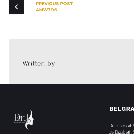
POST
PREVIOUS POST
4MW3D6
NAVIGATION
Written by
BELGRA
Drj.clinics at
38 Elizabeth 