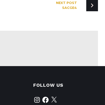
NEXT POST
SACGE4
FOLLOW US
Instagram
Facebook
X