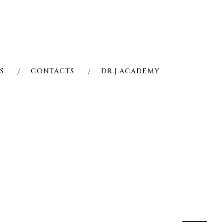
S
CONTACTS
DR.J.ACADEMY