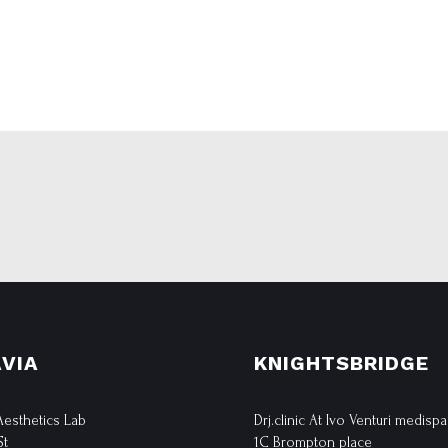
VIA
KNIGHTSBRIDGE
 Aesthetics Lab
Drj.clinic At Ivo Venturi medispa
St
1C Brompton place