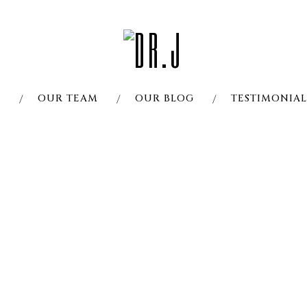
S
OUR TEAM
OUR BLOG
TESTIMONIAL