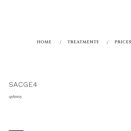
Skip
to
content
HOME
TREATMENTS
PRICE
SACGE4
qxtmny