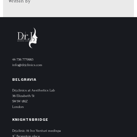
Written by
44-738 7779983
info@drjclinics.com
BELGRAVIA
Drj.clinics at Aesthetics Lab
38 Elizabeth St
SW1W 9NZ
London
KNIGHTSBRIDGE
Drj.clinic At Ivo Venturi medispa
1C Brompton place