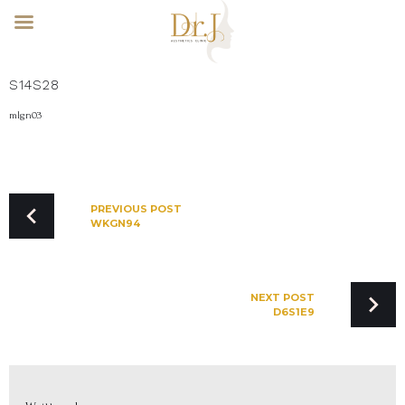
Skip
S14S28
to
content
mlgn03
POST
NAVIGATION
PREVIOUS POST
WKGN94
NEXT POST
D6S1E9