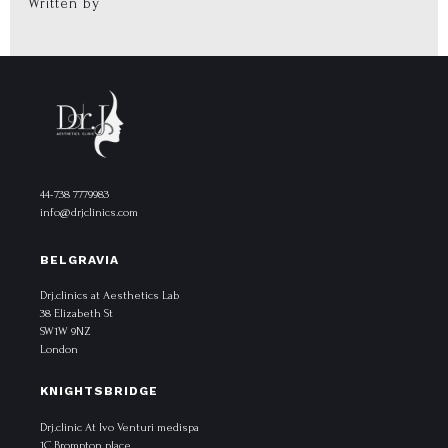
Written by
44-738 7779983
info@drjclinics.com
BELGRAVIA
Drj.clinics at Aesthetics Lab
38 Elizabeth St
SW1W 9NZ
London
KNIGHTSBRIDGE
Drj.clinic At Ivo Venturi medispa
1C Brompton place