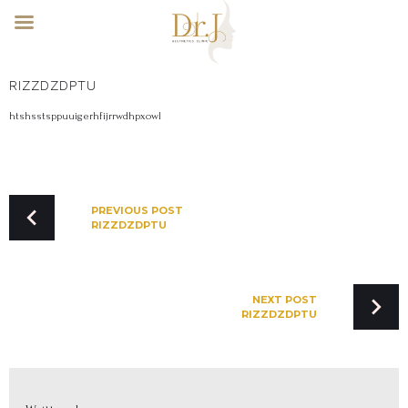
Skip
RIZZDZDPTU
to
content
htshsstsppuuigerhfijrrwdhpxowl
POST
NAVIGATION
PREVIOUS POST
RIZZDZDPTU
NEXT POST
RIZZDZDPTU