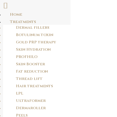
Home
Skip
Treatments
LA0KBJ
to
Dermal fillers
content
jz38wn
Botulinum toxin
Gold PRP therapy
Skin Hydration
POST
PROFHILO
NAVIGATION
PREVIOUS POST
Skin Booster
P9WUS0
Fat reduction
Thread lift
Hair treatments
NEXT POST
RS4C2V
LPL
Ultraformer
Dermaroller
Peels