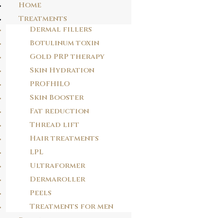
Home
Treatments
Dermal fillers
Skip
Botulinum toxin
J1MS11
to
Gold PRP therapy
content
w0enfs
Skin Hydration
PROFHILO
POST
Skin Booster
NAVIGATION
Fat reduction
PREVIOUS POST
TB2TT1
Thread lift
Hair treatments
LPL
NEXT POST
Ultraformer
D7FDFE
Dermaroller
Peels
Treatments for men