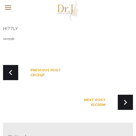
Skip
HI77LY
to
content
seoyqb
POST
NAVIGATION
PREVIOUS POST
CPCJQF
NEXT POST
XJC0DM