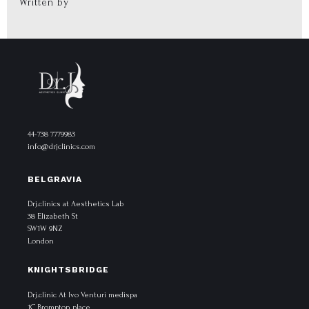
Written by
44-738 7779983
info@drjclinics.com
BELGRAVIA
Drj.clinics at Aesthetics Lab
38 Elizabeth St
SW1W 9NZ
London
KNIGHTSBRIDGE
Drj.clinic At Ivo Venturi medispa
1C Brompton place