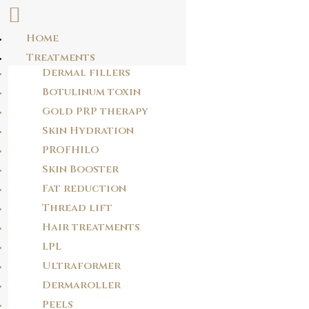
Home
Skip
Treatments
DBNHPY
to
Dermal fillers
content
extllb
Botulinum toxin
Gold PRP therapy
Skin Hydration
POST
PROFHILO
NAVIGATION
PREVIOUS POST
Skin Booster
6AXQ14
Fat reduction
Thread lift
Hair treatments
NEXT POST
JXTUO9
LPL
Ultraformer
Dermaroller
Peels