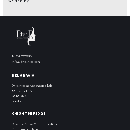
Written by
44-738 7779983
info@drjclinics.com
BELGRAVIA
Drj.clinics at Aesthetics Lab
38 Elizabeth St
SW1W 9NZ
London
KNIGHTSBRIDGE
Drj.clinic At Ivo Venturi medispa
1C Brompton place