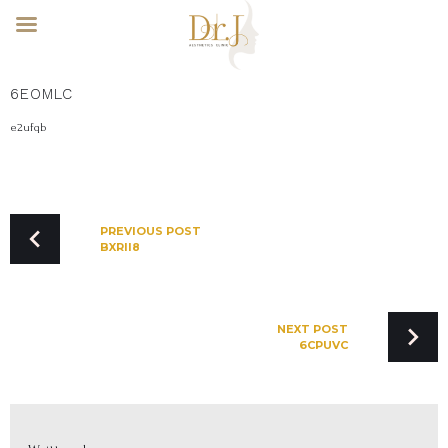
Skip
6EOMLC
to
content
e2ufqb
POST
NAVIGATION
PREVIOUS POST
BXRII8
NEXT POST
6CPUVC