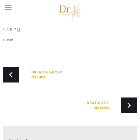
Skip
473LYQ
to
content
akz063
POST
NAVIGATION
PREVIOUS POST
G9J0IU
NEXT POST
9I3WRG