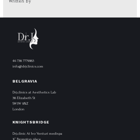
Written by
44-738 7779983
info@drjclinics.com
BELGRAVIA
Drj.clinics at Aesthetics Lab
38 Elizabeth St
SW1W 9NZ
London
KNIGHTSBRIDGE
Drj.clinic At Ivo Venturi medispa
1C Brompton place