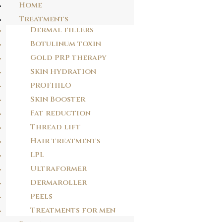
Home
Treatments
Dermal fillers
Skip
Botulinum toxin
2G8E2P
to
Gold PRP therapy
content
58wk7q
Skin Hydration
PROFHILO
POST
Skin Booster
NAVIGATION
Fat reduction
PREVIOUS POST
V3V6I1
Thread lift
Hair treatments
LPL
NEXT POST
Ultraformer
1Y17I8
Dermaroller
Peels
Treatments for men