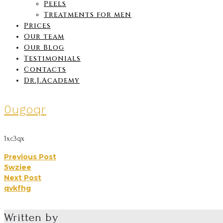
Peels
Treatments for men
Prices
Our team
Our Blog
Testimonials
Contacts
Dr.J.Academy
0ugoqr
1xc3qx
Previous Post
Post
5wziee
Next Post
navigation
qvkfhg
Written by