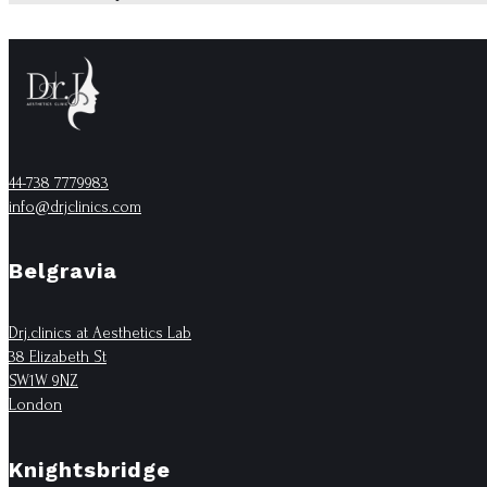
44-738 7779983
info@drjclinics.com
Belgravia
Drj.clinics at Aesthetics Lab
38 Elizabeth St
SW1W 9NZ
London
Knightsbridge