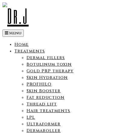
Skip
to
content
Menu
Home
Treatments
Dermal fillers
Botulinum toxin
Gold PRP therapy
Skin Hydration
PROFHILO
Skin Booster
Fat reduction
Thread lift
Hair treatments
LPL
Ultraformer
Dermaroller